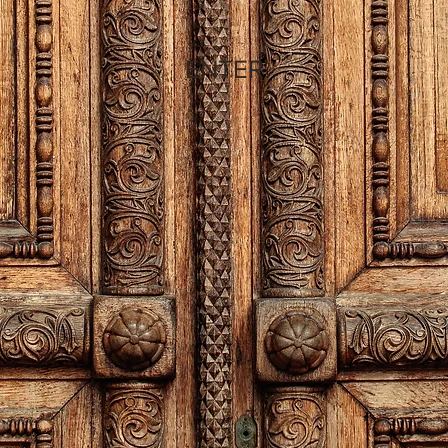
ENTER