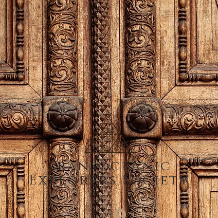
Transoceanic
Explorers Society
Log In